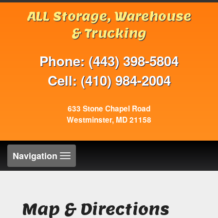
ALL Storage, Warehouse
& Trucking
Phone: (443) 398-5804
Cell: (410) 984-2004
633 Stone Chapel Road
Westminster, MD 21158
Toggle
Navigation
navigation
Map & Directions