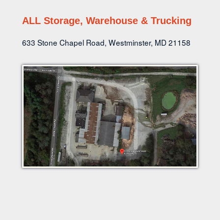
ALL Storage, Warehouse & Trucking
633 Stone Chapel Road, Westminster, MD 21158